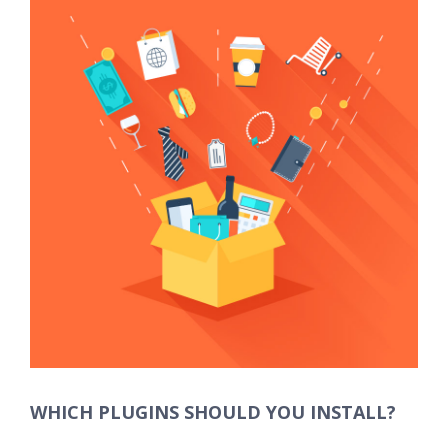
Larger
Image
WHICH PLUGINS SHOULD YOU INSTALL?