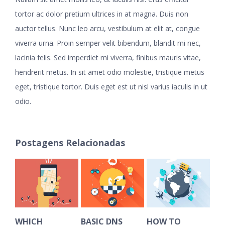
tortor ac dolor pretium ultrices in at magna. Duis non
auctor tellus. Nunc leo arcu, vestibulum at elit at, congue
viverra urna. Proin semper velit bibendum, blandit mi nec,
lacinia felis. Sed imperdiet mi viverra, finibus mauris vitae,
hendrerit metus. In sit amet odio molestie, tristique metus
eget, tristique tortor. Duis eget est ut nisl varius iaculis in ut
odio.
Postagens Relacionadas
WHICH
BASIC DNS
HOW TO
HO