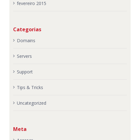
fevereiro 2015
Categorias
Domains
Servers
Support
Tips & Tricks
Uncategorized
Meta