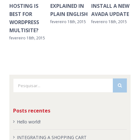
HOSTING IS
EXPLAINED IN
INSTALL A NEW
CL
BEST FOR
PLAIN ENGLISH
AVADA UPDATE
OL
WORDPRESS
fevereiro 18th, 2015
fevereiro 18th, 2015
feve
MULTISITE?
fevereiro 18th, 2015
Buscar
resultados
para:
Posts recentes
Hello world!
INTEGRATING A SHOPPING CART