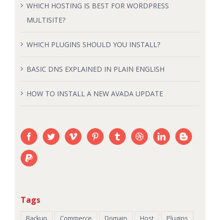
WHICH HOSTING IS BEST FOR WORDPRESS
MULTISITE?
WHICH PLUGINS SHOULD YOU INSTALL?
BASIC DNS EXPLAINED IN PLAIN ENGLISH
HOW TO INSTALL A NEW AVADA UPDATE
Tags
Backup
Commerce
Domain
Host
Plugins