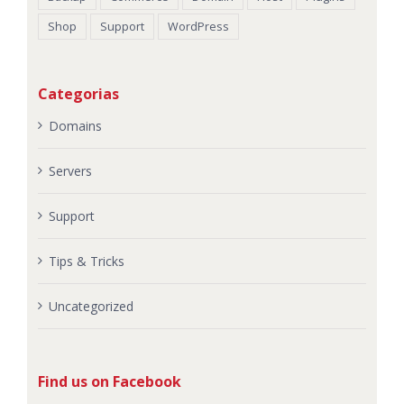
Shop
Support
WordPress
Categorias
Domains
Servers
Support
Tips & Tricks
Uncategorized
Find us on Facebook