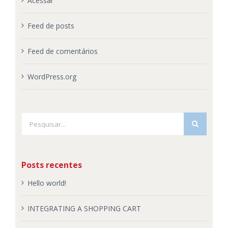
Acessar
Feed de posts
Feed de comentários
WordPress.org
Buscar
resultados
para:
Posts recentes
Hello world!
INTEGRATING A SHOPPING CART