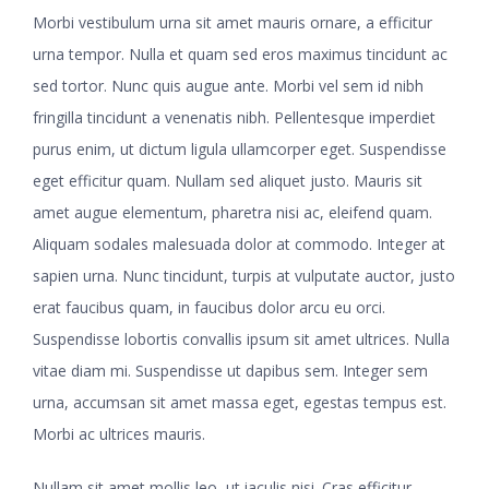
Morbi vestibulum urna sit amet mauris ornare, a efficitur
urna tempor. Nulla et quam sed eros maximus tincidunt ac
sed tortor. Nunc quis augue ante. Morbi vel sem id nibh
fringilla tincidunt a venenatis nibh. Pellentesque imperdiet
purus enim, ut dictum ligula ullamcorper eget. Suspendisse
eget efficitur quam. Nullam sed aliquet justo. Mauris sit
amet augue elementum, pharetra nisi ac, eleifend quam.
Aliquam sodales malesuada dolor at commodo. Integer at
sapien urna. Nunc tincidunt, turpis at vulputate auctor, justo
erat faucibus quam, in faucibus dolor arcu eu orci.
Suspendisse lobortis convallis ipsum sit amet ultrices. Nulla
vitae diam mi. Suspendisse ut dapibus sem. Integer sem
urna, accumsan sit amet massa eget, egestas tempus est.
Morbi ac ultrices mauris.
Nullam sit amet mollis leo, ut iaculis nisi. Cras efficitur