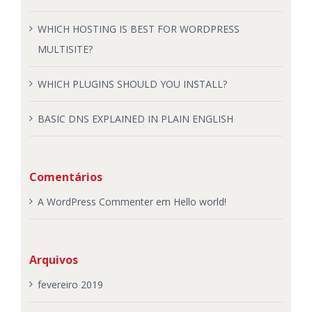
WHICH HOSTING IS BEST FOR WORDPRESS
MULTISITE?
WHICH PLUGINS SHOULD YOU INSTALL?
BASIC DNS EXPLAINED IN PLAIN ENGLISH
Comentários
A WordPress Commenter
em
Hello world!
Arquivos
fevereiro 2019